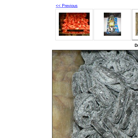
<< Previous
D