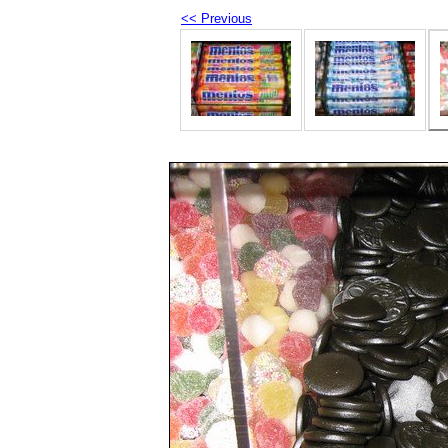
<< Previous