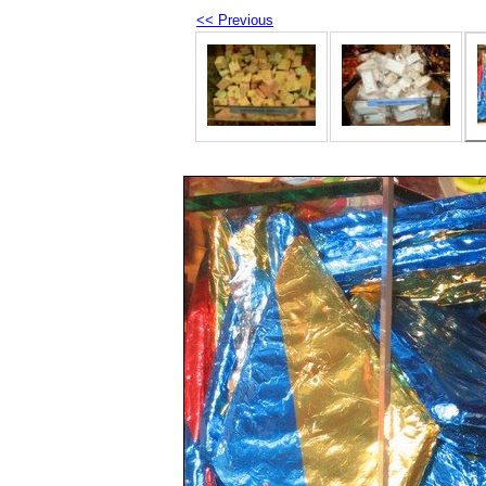
<< Previous