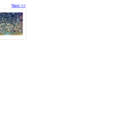
Next >>