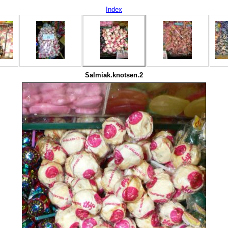
Index
Salmiak.knotsen.2