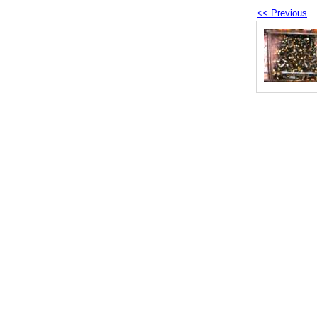
<< Previous