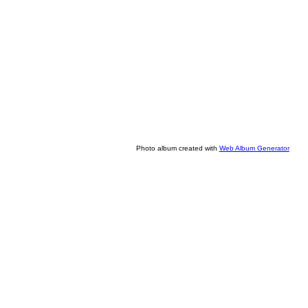
Photo album created with
Web Album Generator