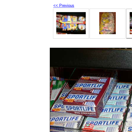
<< Previous