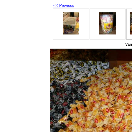
<< Previous
Van