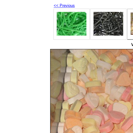
<< Previous
V