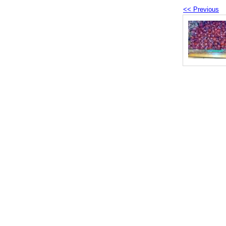
<< Previous