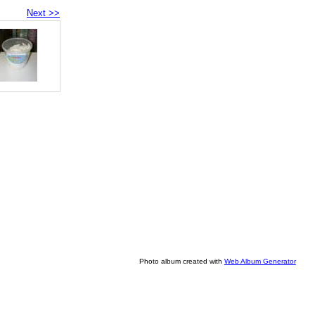
Next >>
Photo album created with
Web Album Generator