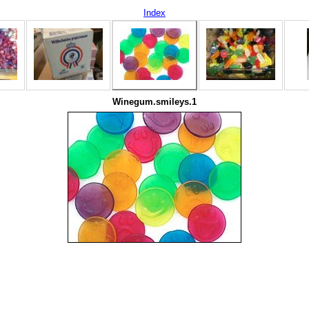
Index
Winegum.smileys.1