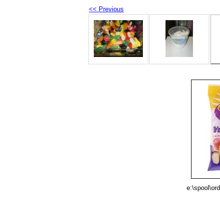
<< Previous
e:\spool\or