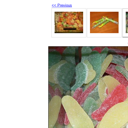
<< Previous