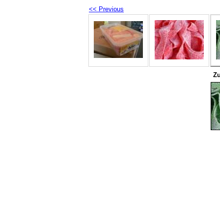
<< Previous
Zu