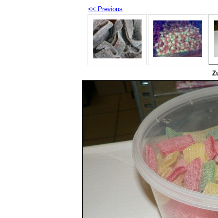
<< Previous
Z