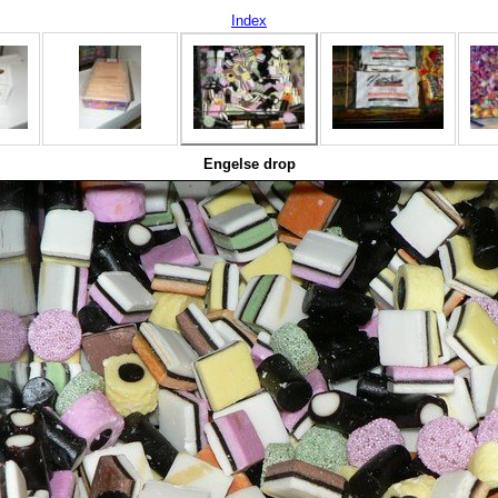
Index
Engelse drop