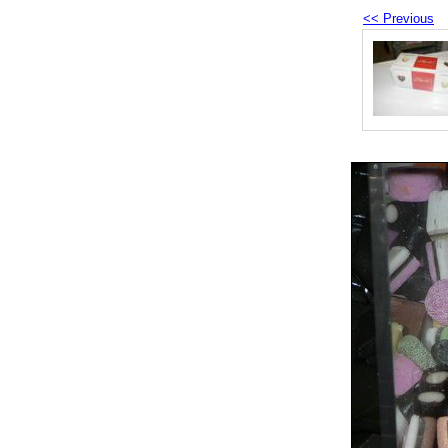
<< Previous