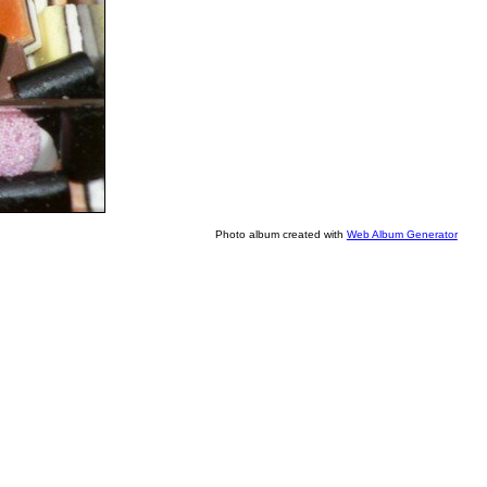
Photo album created with
Web Album Generator