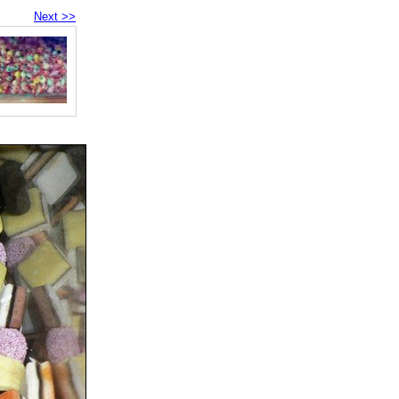
Next >>