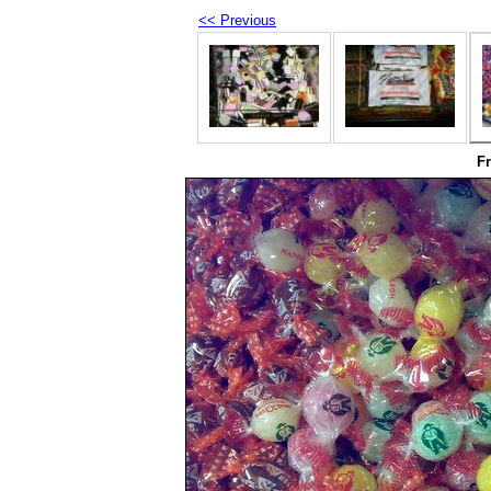
<< Previous
F