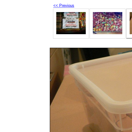
<< Previous