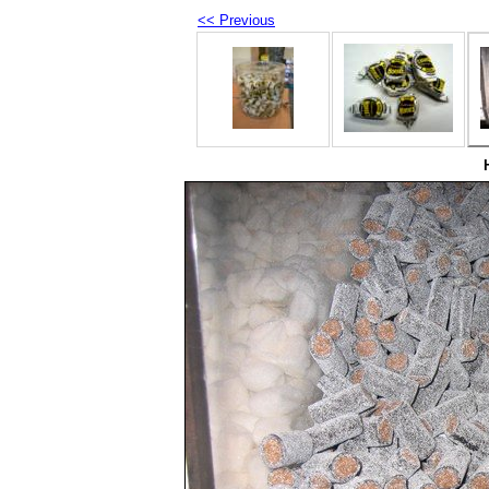
<< Previous