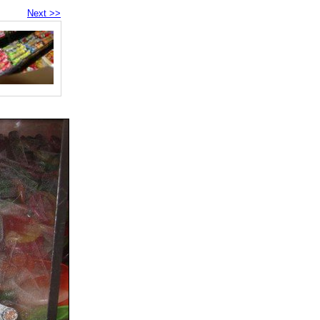
Next >>