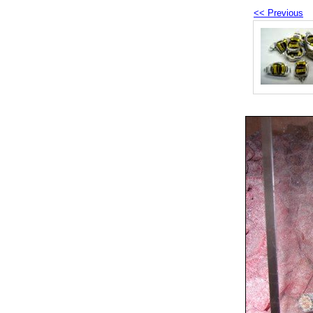
<< Previous