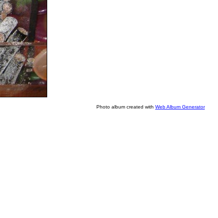
Photo album created with
Web Album Generator