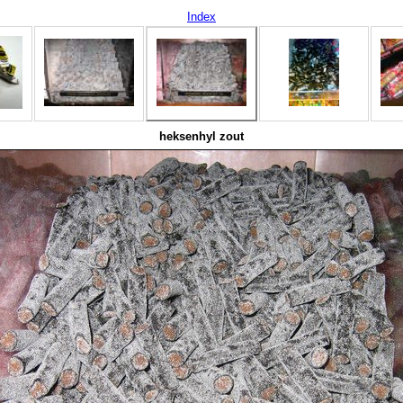
Index
heksenhyl zout