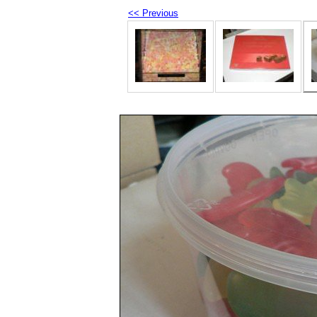
<< Previous