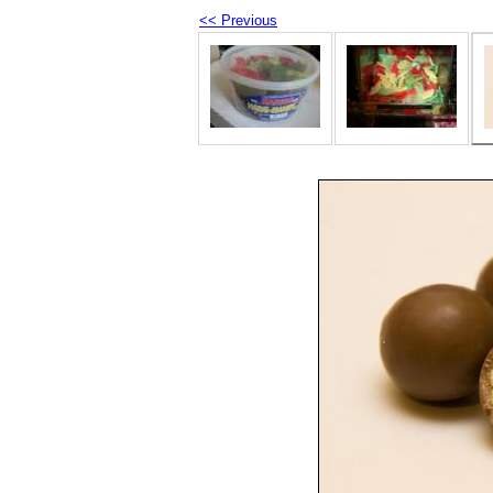
<< Previous