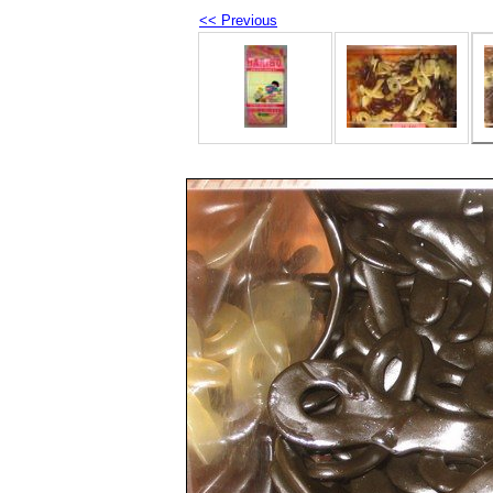
<< Previous