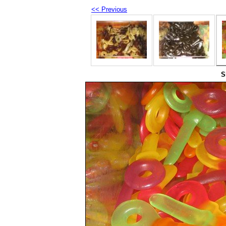
<< Previous
S